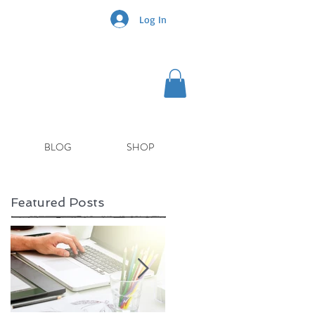
Log In
BLOG
SHOP
Featured Posts