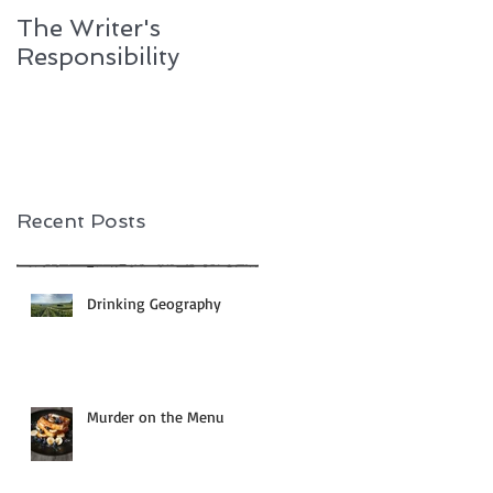
The Writer's
One Essential
Responsibility
Ingredient
Recent Posts
Drinking Geography
Murder on the Menu