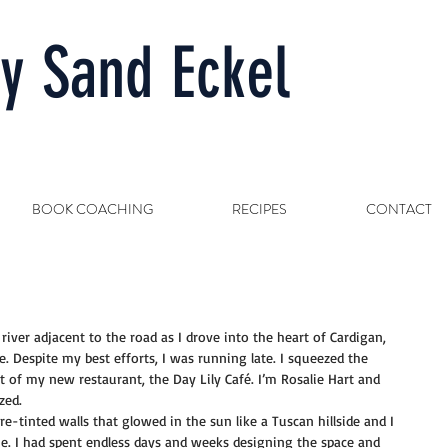
y Sand Eckel
BOOK COACHING
RECIPES
CONTACT
iver adjacent to the road as I drove into the heart of Cardigan, 
 Despite my best efforts, I was running late. I squeezed the 
 of my new restaurant, the Day Lily Café. I’m Rosalie Hart and 
zed.
e-tinted walls that glowed in the sun like a Tuscan hillside and I 
e. I had spent endless days and weeks designing the space and 