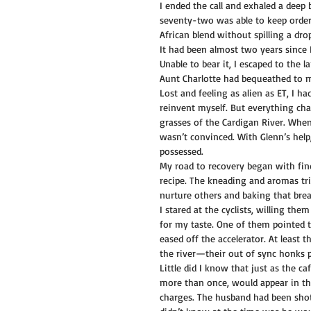
I ended the call and exhaled a deep
seventy-two was able to keep orders
African blend without spilling a dro
It had been almost two years since 
Unable to bear it, I escaped to the
Aunt Charlotte had bequeathed to m
Lost and feeling as alien as ET, I 
reinvent myself. But everything ch
grasses of the Cardigan River. When
wasn’t convinced. With Glenn’s help
possessed.
My road to recovery began with find
recipe. The kneading and aromas tr
nurture others and baking that brea
I stared at the cyclists, willing the
for my taste. One of them pointed t
eased off the accelerator. At least t
the river—their out of sync honks p
Little did I know that just as the c
more than once, would appear in th
charges. The husband had been shot 