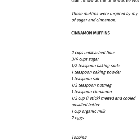
didn’t know at the time was he woul
These muffins were inspired by my f
of sugar and cinnamon.
CINNAMON MUFFINS
2 cups unbleached flour
3/4 cups sugar
1/2 teaspoon baking soda
1 teaspoon baking powder
1 teaspoon salt
1/2 teaspoon nutmeg
1 teaspoon cinnamon
1/2 cup (1 stick) melted and cooled 
unsalted butter
1 cup organic milk
2 eggs
Topping