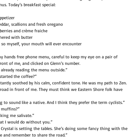
s. Today’s breakfast special:
ppetizer
dar, scallions and fresh oregano
erries and crème fraiche
thered with butter
ay so myself, your mouth will ever encounter
my hands free phone menu, careful to keep my eye on a pair of 
front of me, and clicked on Glenn’s number.
 already reading the menu outside.”
started the coffee?”
nstantly soothed by his calm, confident tone. He was my path to Zen.
e road in front of me. They must think we Eastern Shore folk have 
ng to sound like a native. And I think they prefer the term cyclists.”
f muffins?”
king me salivate.”
at I would do without you.”
. Crystal is setting the tables. She’s doing some fancy thing with the 
afe and remember to share the road.”