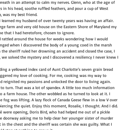
 breath in an attempt to calm my nerves. Glenn, who at the age of 
 in his head, soothe ruffled feathers, and pour a cup of West 
p, was my best friend.
I learned my husband of over twenty years was having an affair. 
 large farm and very old house on the Eastern Shore of Maryland my 
e that I had heretofore, chosen to ignore.
had rattled around the house for weeks wondering how I would 
anged when I discovered the body of a young coed in the marsh 
 the sheriff ruled her drowning an accident and closed the case, I 
, we solved the mystery and I discovered a resiliency I never knew I 
ing a yellowed index card of Aunt Charlotte’s seven grain bread 
iggered my love of cooking. For me, cooking was my way to 
d reignited my passions and unlocked the door to living again.
m to turn. That was a lot of spandex. A little too much information 
o a farm house. The other wobbled as he turned to look at it. I 
he fog was lifting. A lazy flock of Canada Geese flew in a low V over 
iercing the quiet. Enjoy this moment, Rosalie, I thought. And I did.
afé were opening, Doris Bird, who had helped me out of a pickle 
e doorway asking me to help clear her younger sister of murder 
in the chest and the sheriff was certain she was guilty. What I 