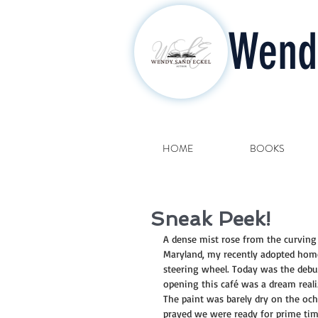
Wend
HOME
BOOKS
Sneak Peek!
A dense mist rose from the curving r
Maryland, my recently adopted home.
steering wheel. Today was the debut
opening this café was a dream reali
The paint was barely dry on the ochr
prayed we were ready for prime tim