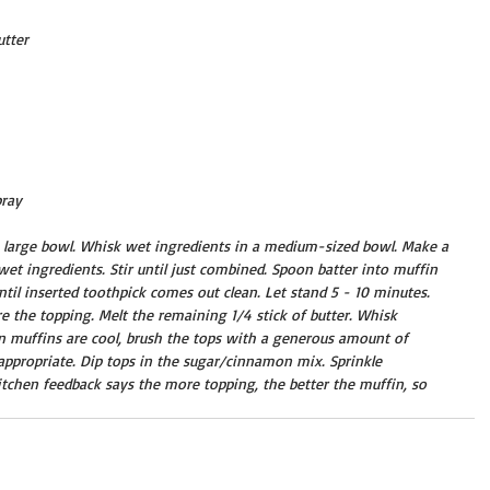
utter
ray 
a large bowl. Whisk wet ingredients in a medium-sized bowl. Make a 
wet ingredients. Stir until just combined. Spoon batter into muffin 
til inserted toothpick comes out clean. Let stand 5 - 10 minutes. 
the topping. Melt the remaining 1/4 stick of butter. Whisk 
muffins are cool, brush the tops with a generous amount of 
s appropriate. Dip tops in the sugar/cinnamon mix. Sprinkle 
tchen feedback says the more topping, the better the muffin, so 