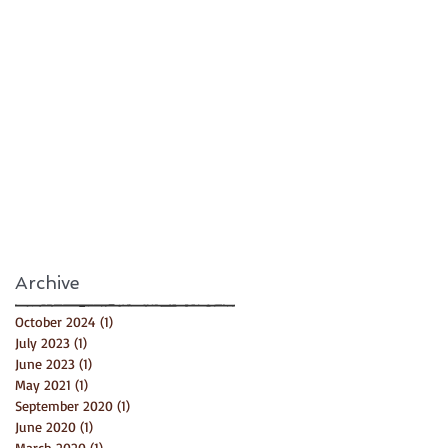
Archive
October 2024
(1)
1 post
July 2023
(1)
1 post
June 2023
(1)
1 post
May 2021
(1)
1 post
September 2020
(1)
1 post
June 2020
(1)
1 post
March 2020
(1)
1 post