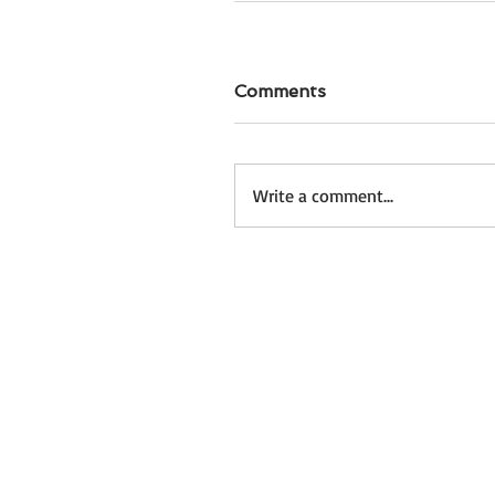
Comments
Write a comment...