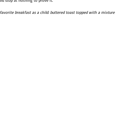
d stop at nothing to prove it.
avorite breakfast as a child: buttered toast topped with a mixture 