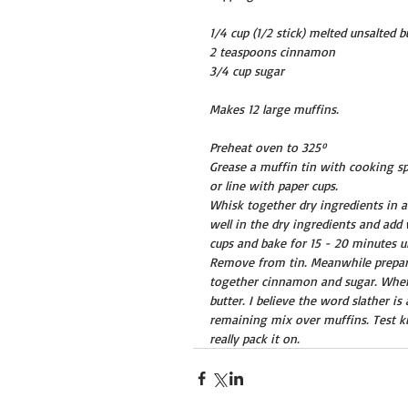
1/4 cup (1/2 stick) melted unsalted b
2 teaspoons cinnamon
3/4 cup sugar
Makes 12 large muffins.
Preheat oven to 325º
Grease a muffin tin with cooking sp
or line with paper cups.
Whisk together dry ingredients in 
well in the dry ingredients and add 
cups and bake for 15 - 20 minutes un
Remove from tin. Meanwhile prepare 
together cinnamon and sugar. When 
butter. I believe the word slather i
remaining mix over muffins. Test ki
really pack it on.