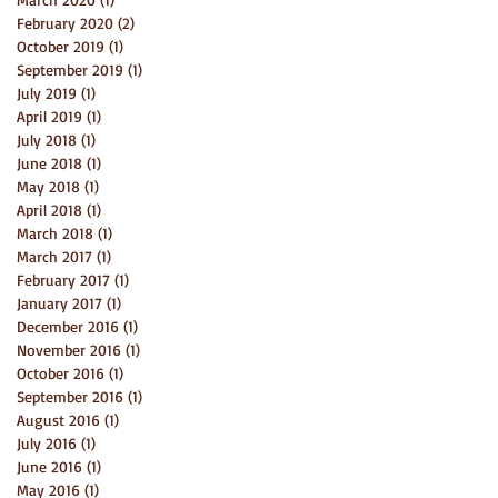
February 2020
(2)
2 posts
October 2019
(1)
1 post
September 2019
(1)
1 post
July 2019
(1)
1 post
April 2019
(1)
1 post
July 2018
(1)
1 post
June 2018
(1)
1 post
May 2018
(1)
1 post
April 2018
(1)
1 post
March 2018
(1)
1 post
March 2017
(1)
1 post
February 2017
(1)
1 post
January 2017
(1)
1 post
December 2016
(1)
1 post
November 2016
(1)
1 post
October 2016
(1)
1 post
September 2016
(1)
1 post
August 2016
(1)
1 post
July 2016
(1)
1 post
June 2016
(1)
1 post
May 2016
(1)
1 post