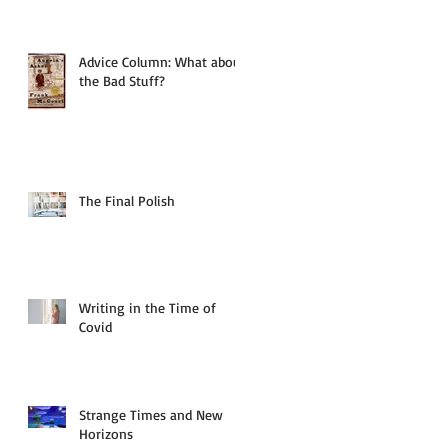
Advice Column: What about
the Bad Stuff?
The Final Polish
Writing in the Time of
Covid
Strange Times and New
Horizons