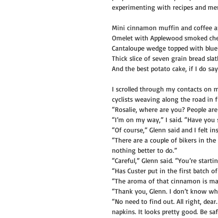
experimenting with recipes and menu
Mini cinnamon muffin and coffee a
Omelet with Applewood smoked ched
Cantaloupe wedge topped with blueb
Thick slice of seven grain bread sla
And the best potato cake, if I do s
I scrolled through my contacts on 
cyclists weaving along the road in 
“Rosalie, where are you? People are
“I’m on my way,” I said. “Have you 
“Of course,” Glenn said and I felt i
“There are a couple of bikers in th
nothing better to do.”
“Careful,” Glenn said. “You’re starti
“Has Custer put in the first batch o
“The aroma of that cinnamon is ma
“Thank you, Glenn. I don’t know wh
“No need to find out. All right, dear
napkins. It looks pretty good. Be s