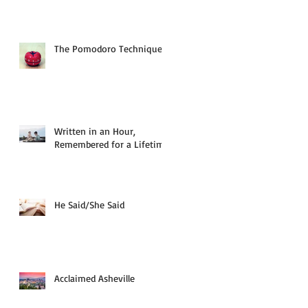
The Pomodoro Technique
Written in an Hour,
Remembered for a Lifetime
He Said/She Said
Acclaimed Asheville