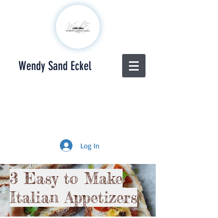
Wendy Sand Eckel
Log In
3 Easy to Make
Italian Appetizers