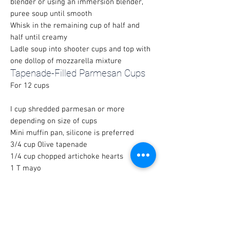
blender or using an immersion blender,
puree soup until smooth
Whisk in the remaining cup of half and
half until creamy
Ladle soup into shooter cups and top with
one dollop of mozzarella mixture
Tapenade-Filled Parmesan Cups
For 12 cups
I cup shredded parmesan or more
depending on size of cups
Mini muffin pan, silicone is preferred
3/4 cup Olive tapenade
1/4 cup chopped artichoke hearts
1 T mayo
For Olive Tapenade
(Many gourmet food stores sell pre-mixed
olive tapenade to make this even easier)