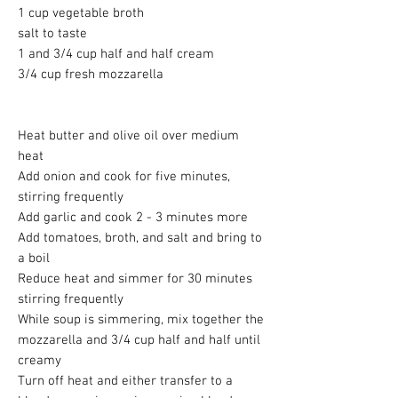
1 cup vegetable broth
salt to taste
1 and 3/4 cup half and half cream
3/4 cup fresh mozzarella
Heat butter and olive oil over medium
heat
Add onion and cook for five minutes,
stirring frequently
Add garlic and cook 2 - 3 minutes more
Add tomatoes, broth, and salt and bring to
a boil
Reduce heat and simmer for 30 minutes
stirring frequently
While soup is simmering, mix together the
mozzarella and 3/4 cup half and half until
creamy
Turn off heat and either transfer to a