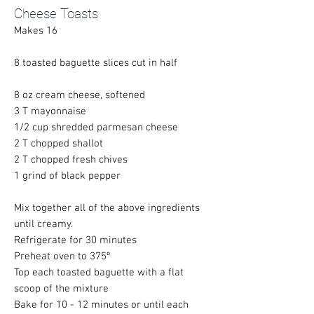
Cheese Toasts
Makes 16
8 toasted baguette slices cut in half
8 oz cream cheese, softened
3 T mayonnaise
1/2 cup shredded parmesan cheese
2 T chopped shallot
2 T chopped fresh chives
1 grind of black pepper
Mix together all of the above ingredients
until creamy.
Refrigerate for 30 minutes
Preheat oven to 375º
Top each toasted baguette with a flat
scoop of the mixture
Bake for 10 - 12 minutes or until each