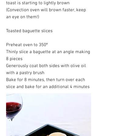
toast is starting to lightly brown
(Convection oven will brown faster, keep
an eye on them!)
Toasted baguette slices
Preheat oven to 350º
Thinly slice a baguette at an angle making
8 pieces
Generously coat both sides with olive oil
with a pastry brush
Bake for 8 minutes, then turn over each
slice and bake for an additional 4 minutes