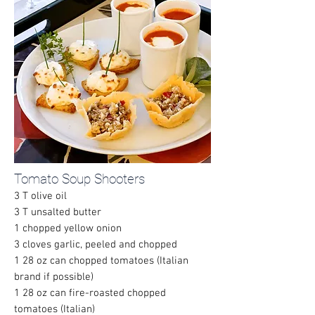
Tomato Soup Shooters
3 T olive oil
3 T unsalted butter
1 chopped yellow onion
3 cloves garlic, peeled and chopped
1 28 oz can chopped tomatoes (Italian
brand if possible)
1 28 oz can fire-roasted chopped
tomatoes (Italian)