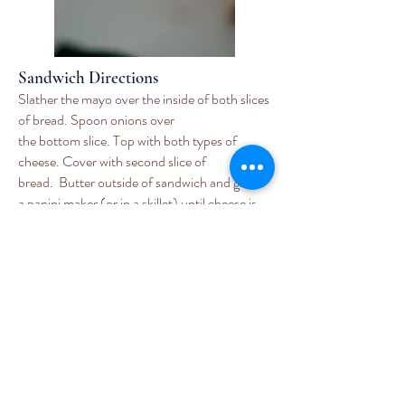
Sandwich Directions
Slather the mayo over the inside of both slices
of bread. Spoon onions over
the bottom slice. Top with both types of
cheese. Cover with second slice of
b
read. Butter outside of sandwich and grill in
a panini maker (or in a skillet) until cheese is
melted and bread is toasted. Slice in half
diagonally and eat with soup. I
particularly enjoy dipping the edge of the
sandwich into the soup before taking
a bite.
Here is Wendy on
Virginia This
Morning
making the sandwich!
Enjoy!