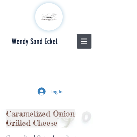
Wendy Sand Eckel
Log In
Caramelized Onion
Grilled Cheese