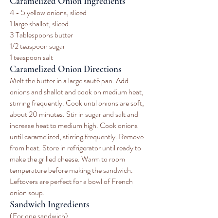
Caramelized Onion Ingredients
4 - 5 yellow onions, sliced
1 large shallot, sliced
3 Tablespoons butter
1/2 teaspoon sugar
1 teaspoon salt
Caramelized Onion Directions
Melt the butter in a large sauté pan. Add
onions and shallot and cook on medium heat,
stirring frequently. Cook until onions are soft,
about 20 minutes. Stir in sugar and salt and
increase heat to medium high. Cook onions
until caramelized, stirring frequently. Remove
from heat. Store in refrigerator until ready to
make the grilled cheese. Warm to room
temperature before making the sandwich.
Leftovers are perfect for a bowl of French
onion soup.
Sandwich Ingredients
(For one sandwich)