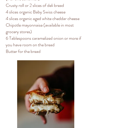
Crusty roll or 2 slices of deli bread
4 slices organic Baby Swiss cheese
4 slices organic aged white cheddar cheese
Chipotle mayonnaise (available in most
grocery stores)
6 Tablespoons caramelized onion or more if
you have room on the bread
Butter for the bread