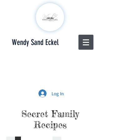
Wendy Sand Eckel
Log In
Secret Family
Recipes