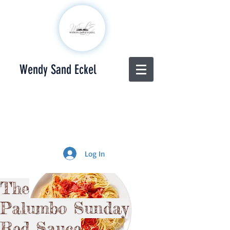
Wendy Sand Eckel
Log In
The
Palumbo
Sunday
Red Sauce