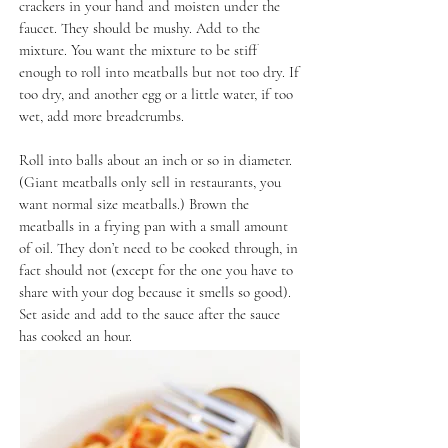
crackers in your hand and moisten under the
faucet. They should be mushy. Add to the
mixture. You want the mixture to be stiff
enough to roll into meatballs but not too dry. If
too dry, and another egg or a little water, if too
wet, add more breadcrumbs.
Roll into balls about an inch or so in diameter.
(Giant meatballs only sell in restaurants, you
want normal size meatballs.) Brown the
meatballs in a frying pan with a small amount
of oil. They don’t need to be cooked through, in
fact should not (except for the one you have to
share with your dog because it smells so good).
Set aside and add to the sauce after the sauce
has cooked an hour.