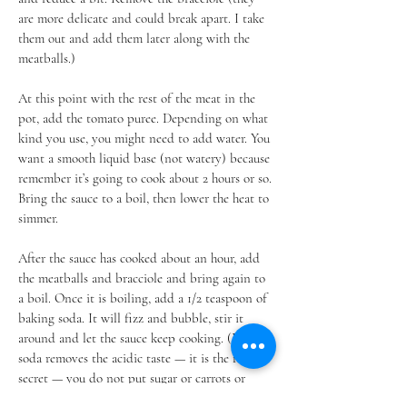
are more delicate and could break apart. I take
them out and add them later along with the
meatballs.)
At this point with the rest of the meat in the
pot, add the tomato puree. Depending on what
kind you use, you might need to add water. You
want a smooth liquid base (not watery) because
remember it’s going to cook about 2 hours or so.
Bring the sauce to a boil, then lower the heat to
simmer.
After the sauce has cooked about an hour, add
the meatballs and bracciole and bring again to
a boil. Once it is boiling, add a 1/2 teaspoon of
baking soda. It will fizz and bubble, stir it
around and let the sauce keep cooking. (Baking
soda removes the acidic taste — it is the family
secret — you do not put sugar or carrots or
anything else to make the sauce sweet, just the