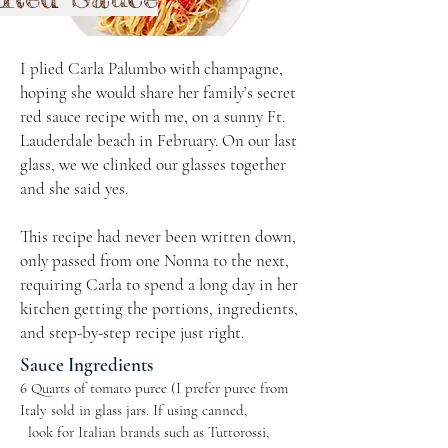
I plied Carla Palumbo with champagne,
hoping she would share her family’s secret
red sauce recipe with me, on a sunny Ft.
Lauderdale beach in February. On our last
glass, we we clinked our glasses together
and she said yes.
This recipe had never been written down,
only passed from one Nonna to the next,
requiring Carla to spend a long day in her
kitchen getting the portions, ingredients,
and step-by-step recipe just right.
Sauce Ingredients
6 Quarts of tomato puree (I prefer puree from
Italy sold in glass jars. If using canned, ​​
look for Italian brands such as Tuttorossi,