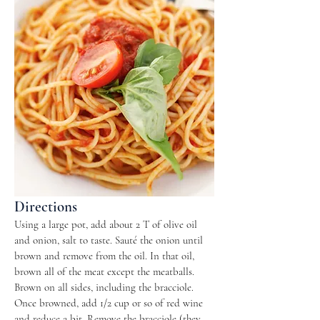
Directions
Using a large pot, add about 2 T of olive oil
and onion, salt to taste. Sauté the onion until
brown and remove from the oil. In that oil,
brown all of the meat except the meatballs.
Brown on all sides, including the bracciole.
Once browned, add 1/2 cup or so of red wine
and reduce a bit. Remove the bracciole (they