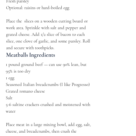
Fresh parsley
Optional: raisins or hard-boiled egg
Place the slices on a wooden cutting board or
work area. Sprinkle with salt and pepper and
grated cheese. Add 1/2 slice of bacon to each
slice, one clove of garlic, and some parsley. Roll
and secure with toothpicks.
Meatballs Ingredients
1 pound ground beef — can use 90% lean, but
95% is too dry
1 egg
Seasoned Italian breadcrumbs (I like Progresso)
Grated romano cheese
Salt
5-6 saltine crackers crushed and moistened with
water
Place meat in a large mixing bowl, add egg, salt,
cheese, and breadcrumbs, then crush the