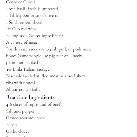
Cento or Cirio.)
Fresh basil (fresh is preferred)
1 Tablespoon or so of olive oil
1 Small onion, sliced
1/2 Cup red wine
Baking soda (secret ingredient!)
A variety of meat:
For this size sauce use 2-3 rib pork or pork neck
bones (some people use pig feet or ​​ hocks,
plain, not smoked)
3-4 Links Italian sausage
Bracciole (rolled stuffed meat or 2 beef short
ribs with bones)
About 12 meatballs
Bracciole Ingredients
4-6 slices of top round of beef
Salt and pepper
Grated romano cheese
Bacon
Garlic cloves