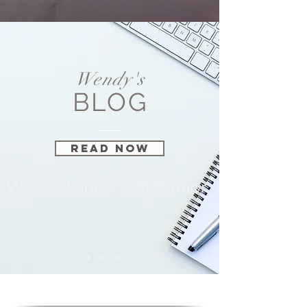
Wendy's
BLOG
Read Now
Wendy Sand Eckel Author