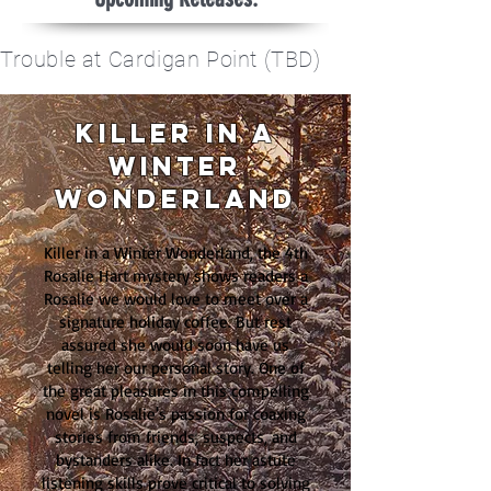
Trouble at Cardigan Point (TBD)
Killer in a
winter
wonderland
Killer in a Winter Wonderland, the 4th
Rosalie Hart mystery shows readers a
Rosalie we would love to meet over a
signature holiday coffee. But rest
assured she would soon have us
telling her our personal story. One of
the great pleasures in this compelling
novel is Rosalie's passion for coaxing
stories from friends, suspects, and
bystanders alike. In fact her astute
listening skills prove critical to solving