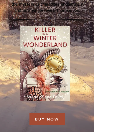
the mystery as characters endearingly
and terrifyingly reveal themselves.
BUY NOW