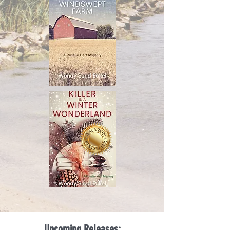
Upcoming Releases: