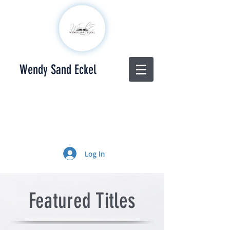
Wendy Sand Eckel
Log In
Featured Titles