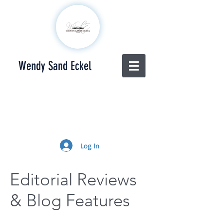
Wendy Sand Eckel
Log In
Editorial Reviews
& Blog Features