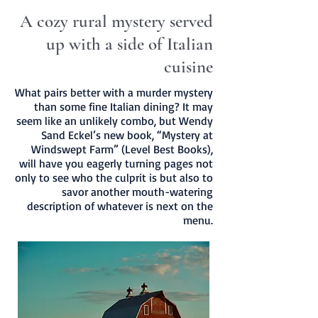
A cozy rural mystery served
up with a side of Italian
cuisine
What pairs better with a murder mystery
than some fine Italian dining? It may
seem like an unlikely combo, but Wendy
Sand Eckel’s new book, “Mystery at
Windswept Farm” (Level Best Books),
will have you eagerly turning pages not
only to see who the culprit is but also to
savor another mouth-watering
description of whatever is next on the
menu.